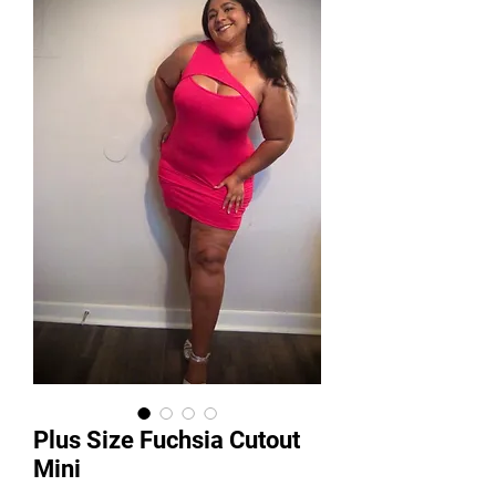
Plus Size Fuchsia Cutout
Mini