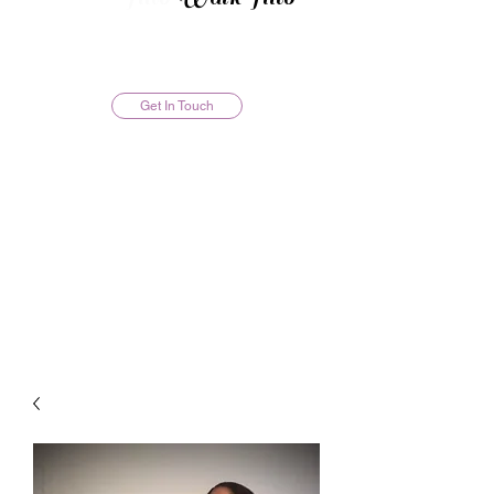
Get In Touch