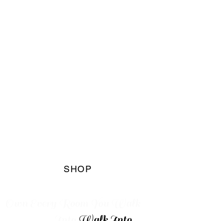
The Blaq
Marqet
Boutique
SHOP
Own Every
Room You Walk
Into
Walk Into