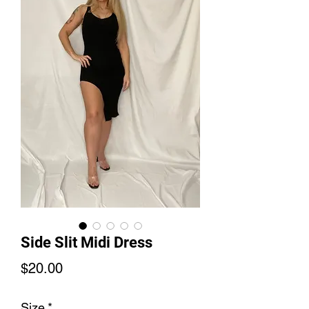
Side Slit Midi Dress
Price
$20.00
Size
*