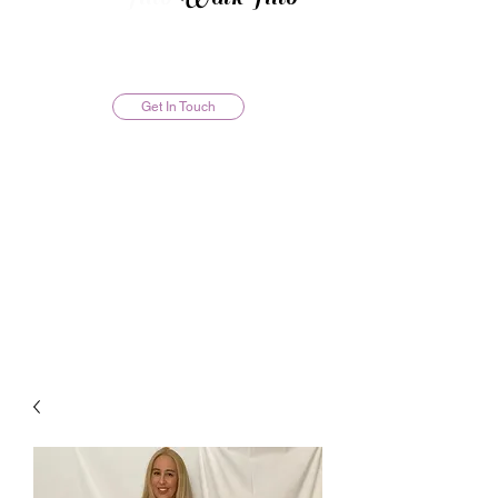
Get In Touch