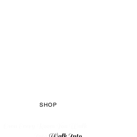
The Blaq
Marqet
Boutique
SHOP
Own Every
Room You Walk
Into
Walk Into