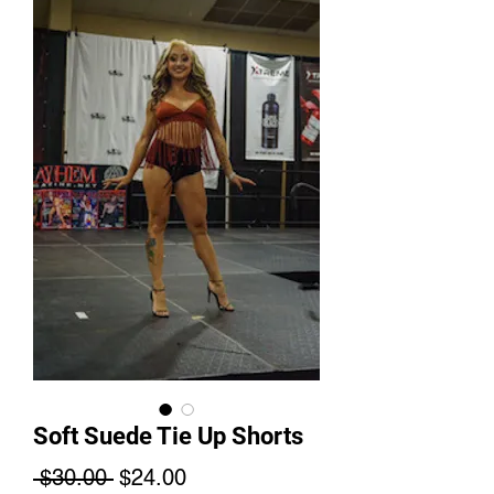
Soft Suede Tie Up Shorts
Regular
Sale
 $30.00 
$24.00