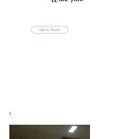
Get In Touch