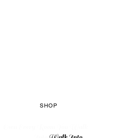
The Blaq
Marqet
Boutique
SHOP
Own Every
Room You Walk
Into
Walk Into